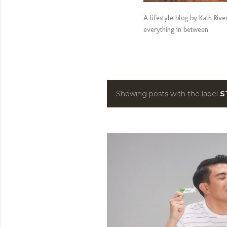
A lifestyle blog by Kath Riv
everything in between.
Showing posts with the label
S
P
o
s
t
s