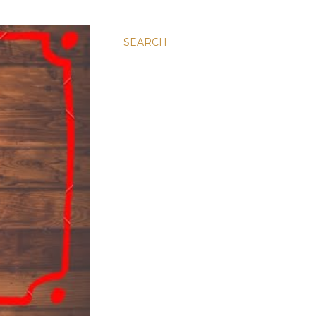
SEARCH