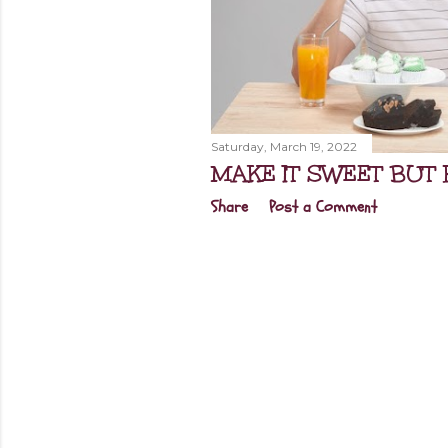
Saturday, March 19, 2022
MAKE IT SWEET BUT 
Share
Post a Comment