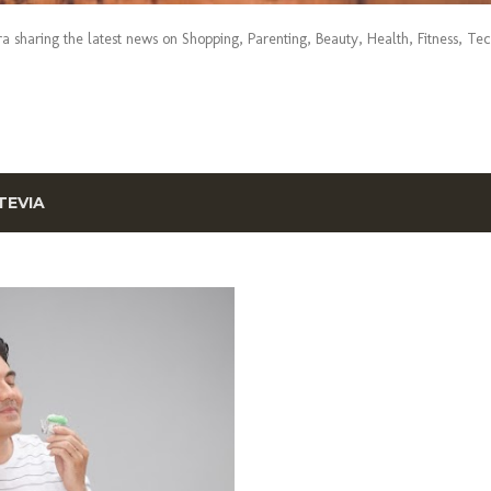
era sharing the latest news on Shopping, Parenting, Beauty, Health, Fitness, Te
TEVIA