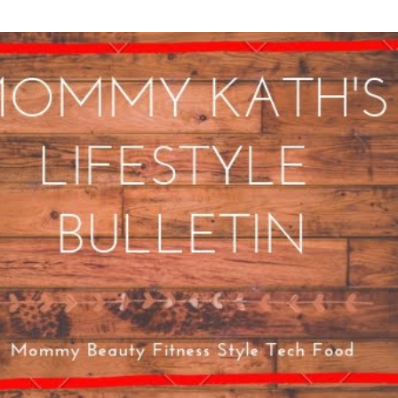
Skip to main content