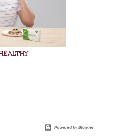
HEALTHY
Powered by Blogger