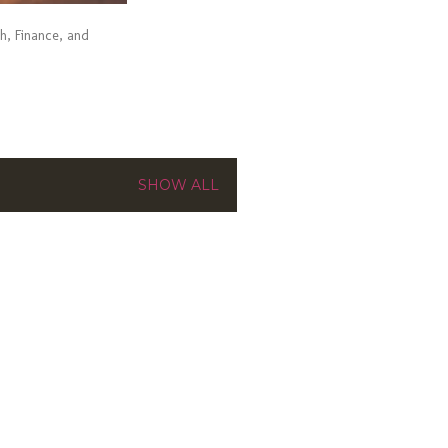
ch, Finance, and
SHOW ALL