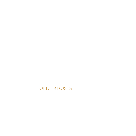
OLDER POSTS