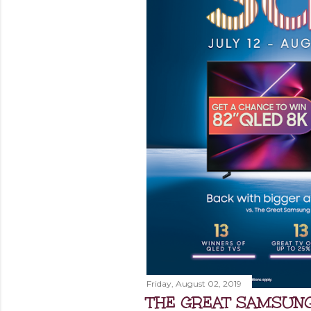
Friday, August 02, 2019
THE GREAT SAMSUNG