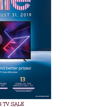
 TV SALE