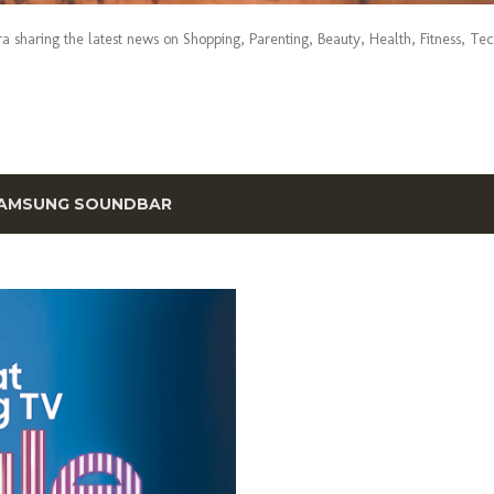
era sharing the latest news on Shopping, Parenting, Beauty, Health, Fitness, Te
AMSUNG SOUNDBAR