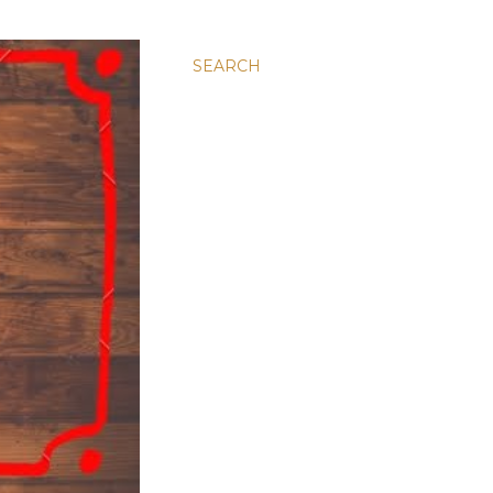
SEARCH