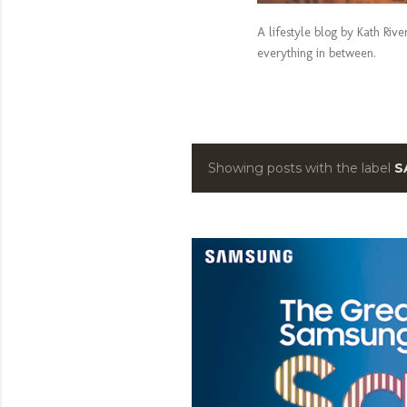
A lifestyle blog by Kath Riv
everything in between.
Showing posts with the label
S
P
o
s
t
s