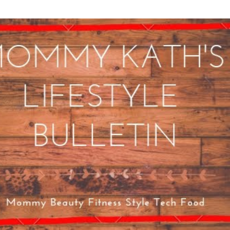
Skip to main content