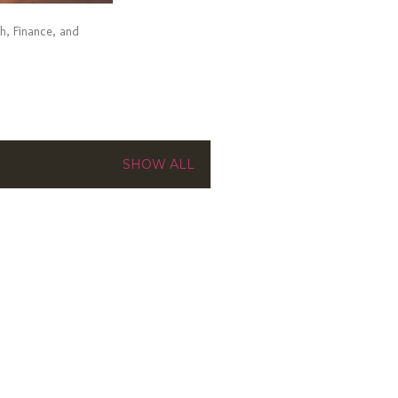
ch, Finance, and
SHOW ALL