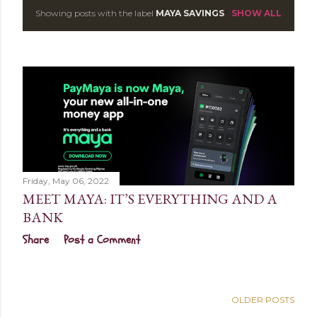
Showing posts with the label
MAYA SAVINGS
SHOW ALL
P
o
s
t
s
Friday, May 06, 2022
MEET MAYA: IT’S EVERYTHING AND A
BANK
Share
Post a Comment
OLDER POSTS