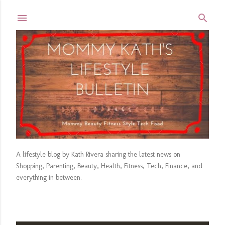
Skip to main content
A lifestyle blog by Kath Rivera sharing the latest news on
Shopping, Parenting, Beauty, Health, Fitness, Tech, Finance, and
everything in between.