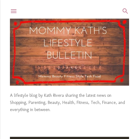
Skip to main content
A lifestyle blog by Kath Rivera sharing the latest news on
Shopping, Parenting, Beauty, Health, Fitness, Tech, Finance, and
everything in between.