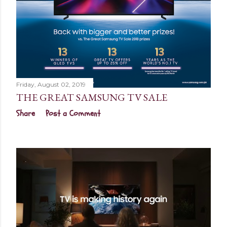
Friday, August 02, 2019
THE GREAT SAMSUNG TV SALE
Share
Post a Comment