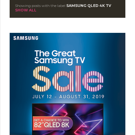
Showing posts with the label
SAMSUNG QLED 4K TV
P
SHOW ALL
o
s
t
s