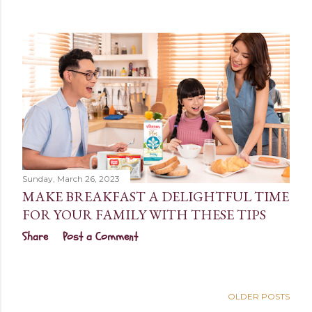
Sunday, March 26, 2023
MAKE BREAKFAST A DELIGHTFUL TIME
FOR YOUR FAMILY WITH THESE TIPS
Share
Post a Comment
OLDER POSTS