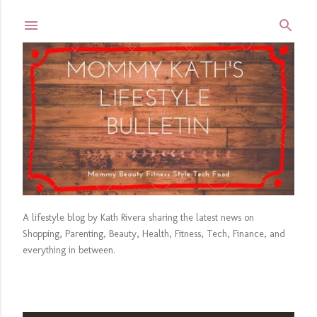
Skip to main content
A lifestyle blog by Kath Rivera sharing the latest news on
Shopping, Parenting, Beauty, Health, Fitness, Tech, Finance, and
everything in between.