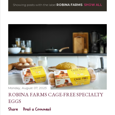
Showing posts with the label
ROBINA FARMS
SHOW ALL
P
o
s
t
s
Monday, August 07, 2023
ROBINA FARMS CAGE-FREE SPECIALTY
EGGS
Share
Post a Comment