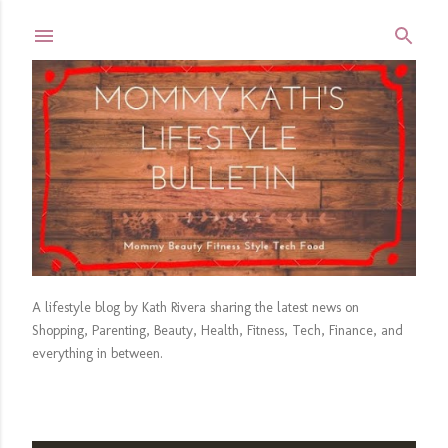
Skip to main content
A lifestyle blog by Kath Rivera sharing the latest news on
Shopping, Parenting, Beauty, Health, Fitness, Tech, Finance, and
everything in between.