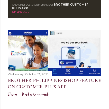
Showing posts with the label
BROTHER CUSTOMER
P
PLUS APP
SHOW ALL
o
s
t
s
Wednesday, October 13, 2021
BROTHER PHILIPPINES ISHOP FEATURE
ON CUSTOMER PLUS APP
Share
Post a Comment