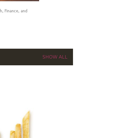
ch, Finance, and
SHOW ALL