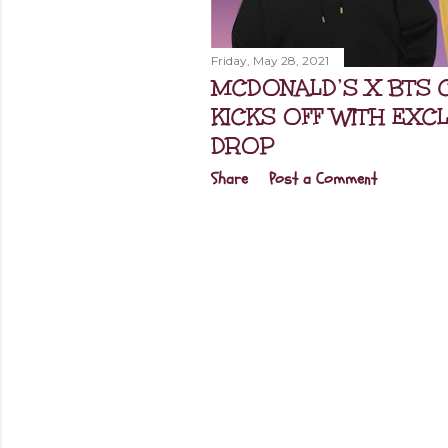
Friday, May 28, 2021
MCDONALD’S X BTS 
KICKS OFF WITH EXC
DROP
Share
Post a Comment