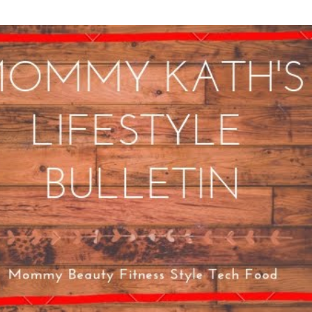
Skip to main content