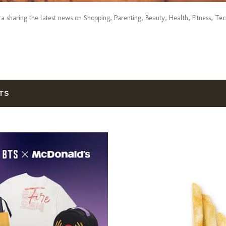
era sharing the latest news on Shopping, Parenting, Beauty, Health, Fitness, Te
TS