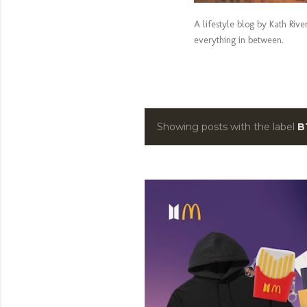
A lifestyle blog by Kath Riv
everything in between.
Showing posts with the label
B
P
o
s
t
s