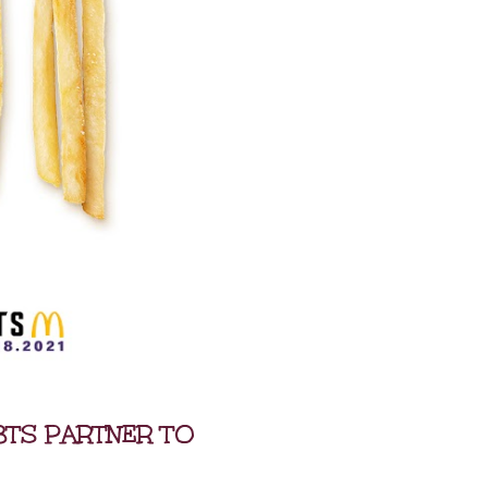
BTS PARTNER TO