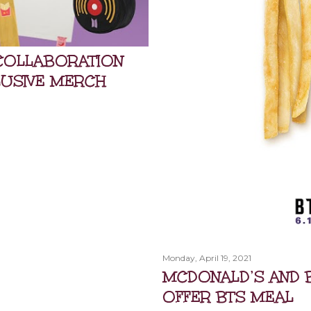
COLLABORATION
LUSIVE MERCH
Monday, April 19, 2021
MCDONALD’S AND 
OFFER BTS MEAL