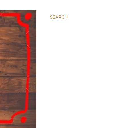
SEARCH