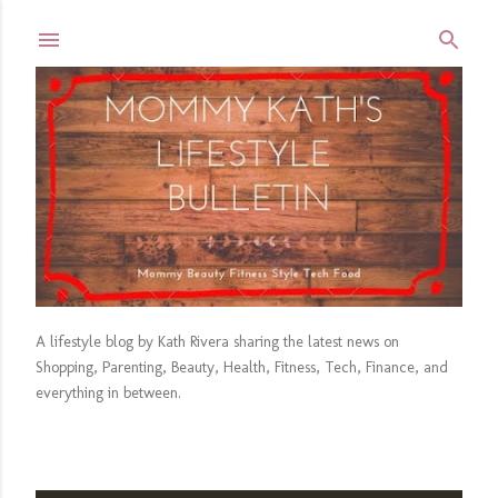
Skip to main content
A lifestyle blog by Kath Rivera sharing the latest news on
Shopping, Parenting, Beauty, Health, Fitness, Tech, Finance, and
everything in between.