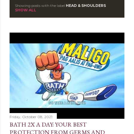
Showing posts with the label
HEAD & SHOULDERS
P
SHOW ALL
o
s
t
s
Friday, October 08, 2021
BATH 2X A DAY: YOUR BEST
PROTECTION FROM GERMS AND