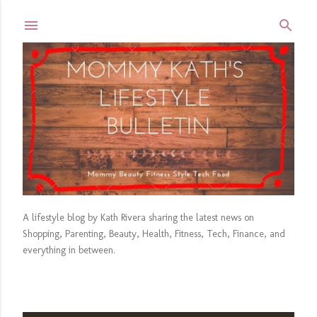
Skip to main content
A lifestyle blog by Kath Rivera sharing the latest news on
Shopping, Parenting, Beauty, Health, Fitness, Tech, Finance, and
everything in between.