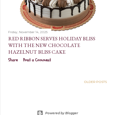
Friday, November 14, 2025
RED RIBBON SERVES HOLIDAY BLISS
WITH THE NEW CHOCOLATE
HAZELNUT BLISS CAKE
Share
Post a Comment
OLDER POSTS
Powered by Blogger