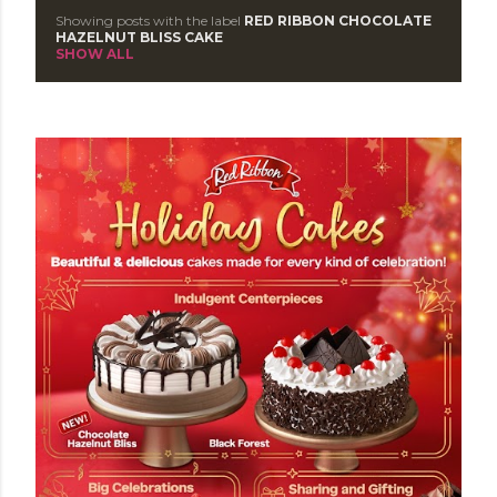
Showing posts with the label
RED RIBBON CHOCOLATE
P
HAZELNUT BLISS CAKE
SHOW ALL
o
s
t
s