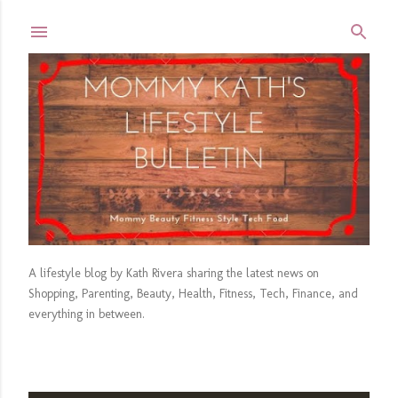
Skip to main content
A lifestyle blog by Kath Rivera sharing the latest news on
Shopping, Parenting, Beauty, Health, Fitness, Tech, Finance, and
everything in between.