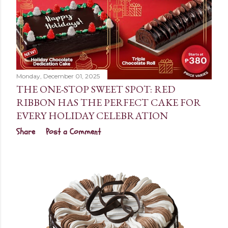
Monday, December 01, 2025
THE ONE-STOP SWEET SPOT: RED
RIBBON HAS THE PERFECT CAKE FOR
EVERY HOLIDAY CELEBRATION
Share
Post a Comment