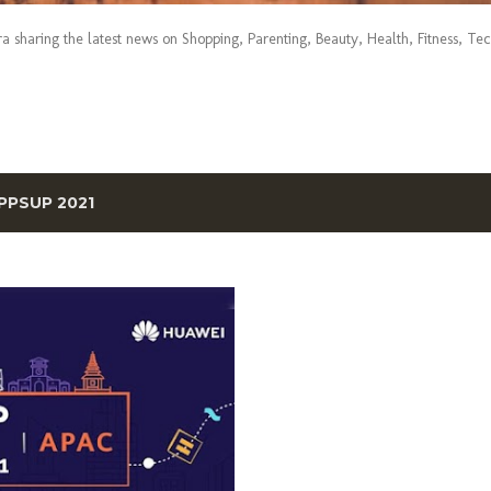
era sharing the latest news on Shopping, Parenting, Beauty, Health, Fitness, Te
PPSUP 2021