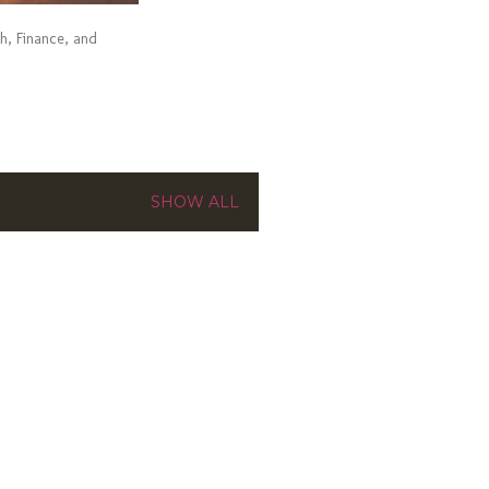
ch, Finance, and
SHOW ALL