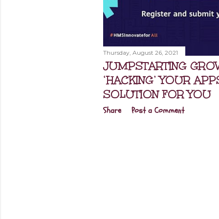
Thursday, August 26, 2021
JUMPSTARTING GRO
‘HACKING’ YOUR APP
SOLUTION FOR YOU
Share
Post a Comment