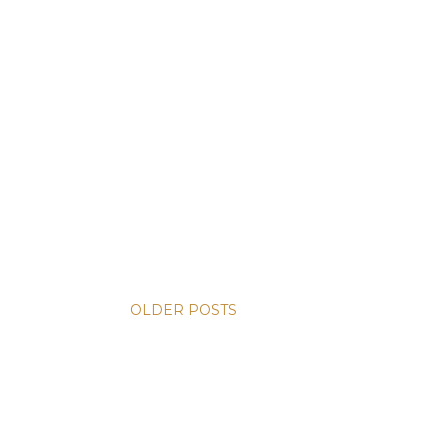
OLDER POSTS