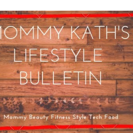
Skip to main content