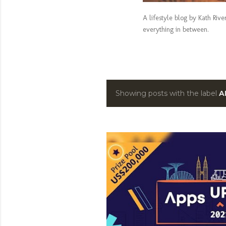
A lifestyle blog by Kath Riv
everything in between.
Showing posts with the label
A
P
o
s
t
s