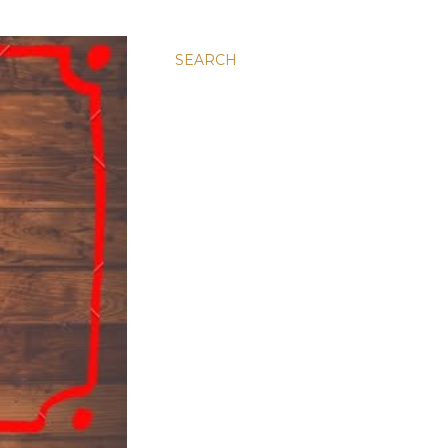
SEARCH