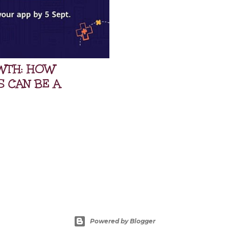
WTH: HOW
S CAN BE A
Powered by Blogger