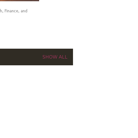
ch, Finance, and
SHOW ALL