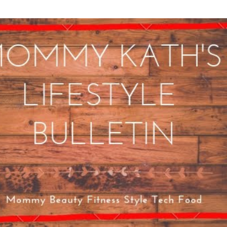
Skip to main content