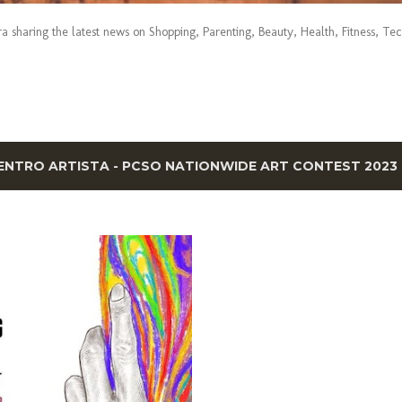
era sharing the latest news on Shopping, Parenting, Beauty, Health, Fitness, Te
ENTRO ARTISTA - PCSO NATIONWIDE ART CONTEST 2023