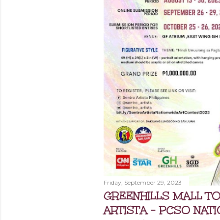
Friday, September 29, 2023
GREENHILLS MALL T
ARTISTA - PCSO NAT