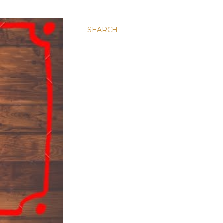
SEARCH