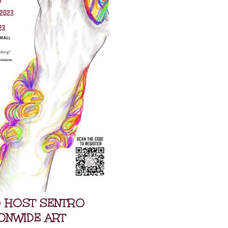
O HOST SENTRO
IONWIDE ART