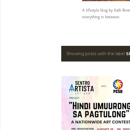
A lifestyle blog by Kath Riv
everything in between.
Showing posts with the label
S
P
o
s
t
s