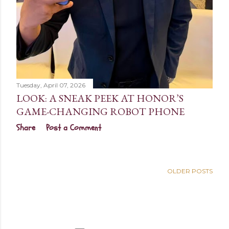
Tuesday, April 07, 2026
LOOK: A SNEAK PEEK AT HONOR’S
GAME-CHANGING ROBOT PHONE
Share
Post a Comment
OLDER POSTS