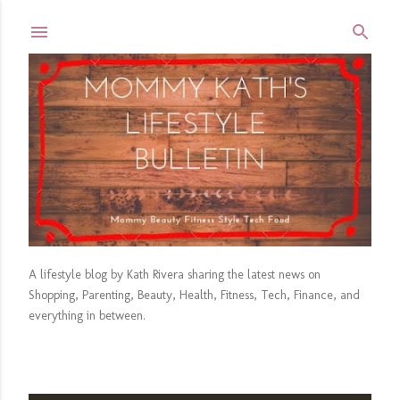
Skip to main content
A lifestyle blog by Kath Rivera sharing the latest news on
Shopping, Parenting, Beauty, Health, Fitness, Tech, Finance, and
everything in between.