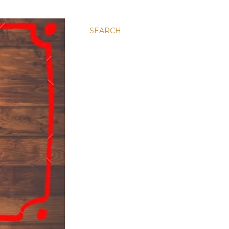
SEARCH