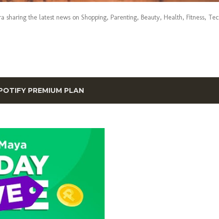
era sharing the latest news on Shopping, Parenting, Beauty, Health, Fitness, Te
POTIFY PREMIUM PLAN