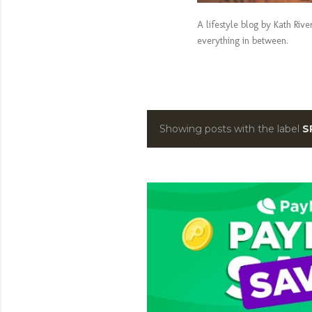
A lifestyle blog by Kath Riv
everything in between.
Showing posts with the label
S
P
o
s
t
s