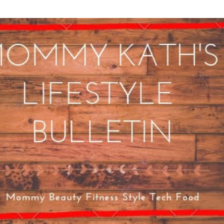
Skip to main content