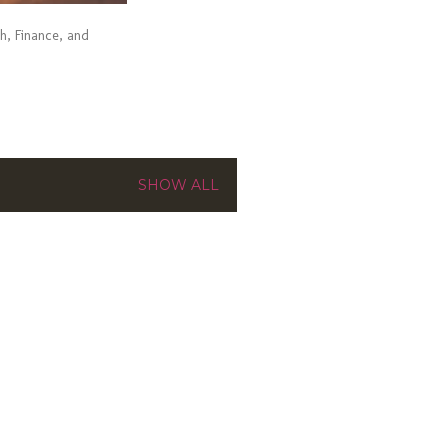
ch, Finance, and
SHOW ALL