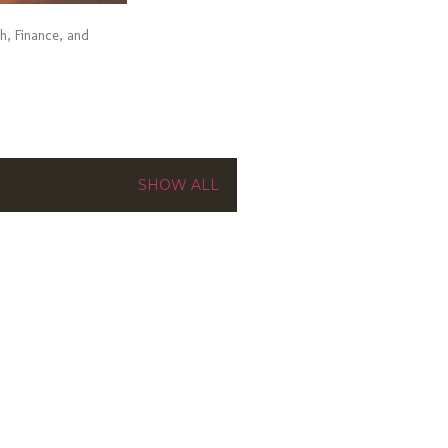
ch, Finance, and
SHOW ALL