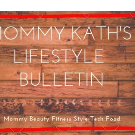
Skip to main content