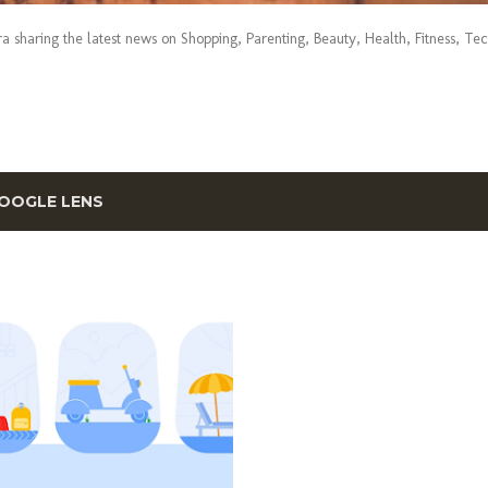
era sharing the latest news on Shopping, Parenting, Beauty, Health, Fitness, Te
OOGLE LENS