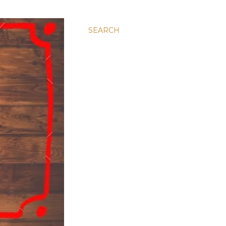
SEARCH