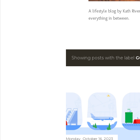
A lifestyle blog by Kath Riv
everything in between.
Showing posts with the label
G
P
o
s
t
s
Monday, October 16, 2023