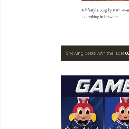
A lifestyle blog by Kath Riv
everything in between.
Showing posts with the label
U
P
o
s
t
s