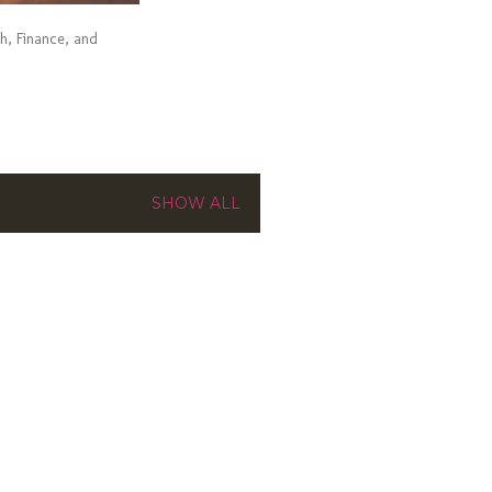
ch, Finance, and
SHOW ALL