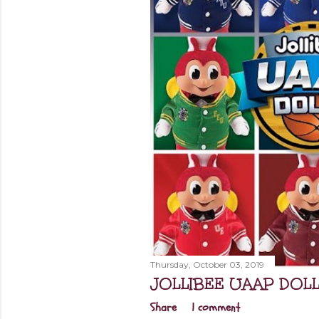
Thursday, October 03, 2019
JOLLIBEE UAAP DOL
Share
1 comment