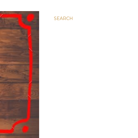
SEARCH