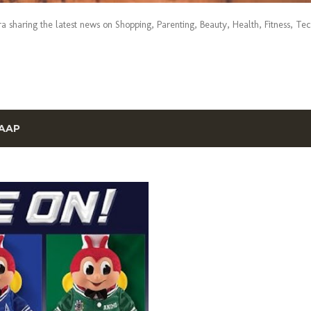
era sharing the latest news on Shopping, Parenting, Beauty, Health, Fitness, Te
AAP