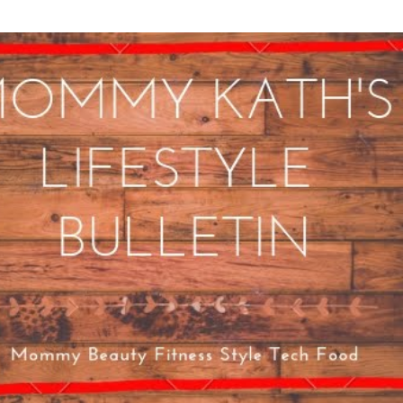
Skip to main content