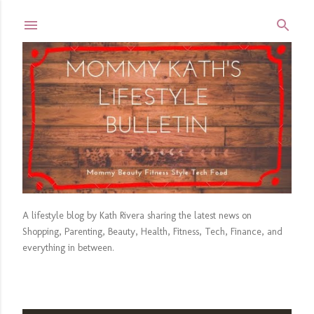
Skip to main content
A lifestyle blog by Kath Rivera sharing the latest news on
Shopping, Parenting, Beauty, Health, Fitness, Tech, Finance, and
everything in between.