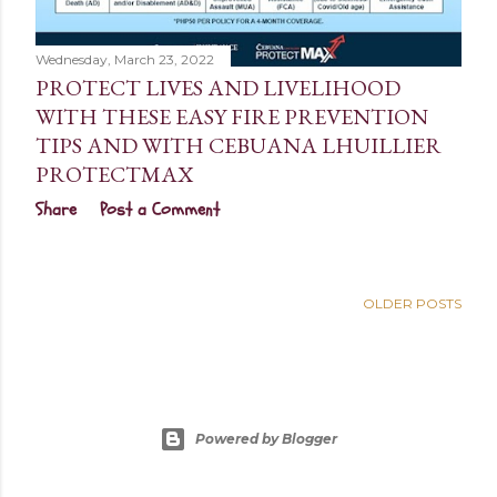
Wednesday, March 23, 2022
PROTECT LIVES AND LIVELIHOOD
WITH THESE EASY FIRE PREVENTION
TIPS AND WITH CEBUANA LHUILLIER
PROTECTMAX
Share
Post a Comment
OLDER POSTS
Powered by Blogger