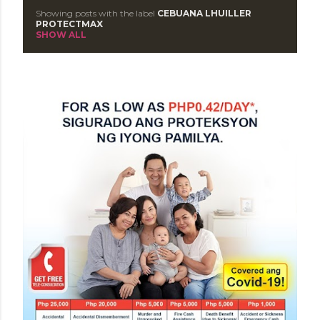
Showing posts with the label
CEBUANA LHUILLER
P
PROTECTMAX
SHOW ALL
o
s
t
s