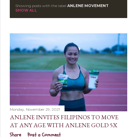
Showing posts with the label
ANLENE MOVEMENT
P
SHOW ALL
o
s
t
s
Monday, November 29, 2021
ANLENE INVITES FILIPINOS TO MOVE
AT ANY AGE WITH ANLENE GOLD 5X
Share
Post a Comment