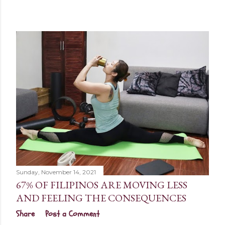
Sunday, November 14, 2021
67% OF FILIPINOS ARE MOVING LESS
AND FEELING THE CONSEQUENCES
Share
Post a Comment