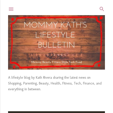
Skip to main content
A lifestyle blog by Kath Rivera sharing the latest news on
Shopping, Parenting, Beauty, Health, Fitness, Tech, Finance, and
everything in between.