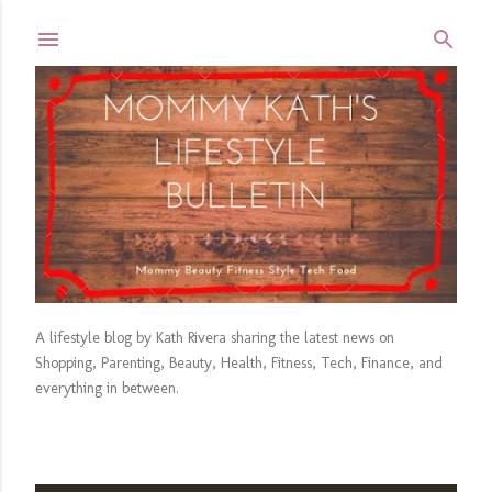
Skip to main content
A lifestyle blog by Kath Rivera sharing the latest news on
Shopping, Parenting, Beauty, Health, Fitness, Tech, Finance, and
everything in between.