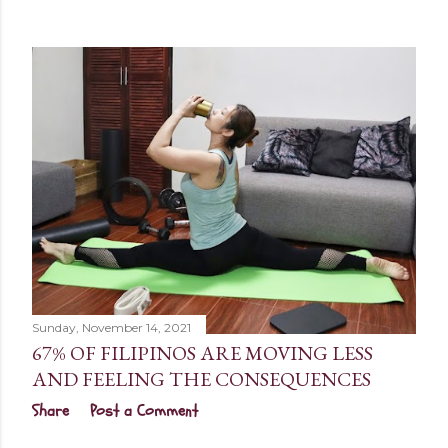
Sunday, November 14, 2021
67% OF FILIPINOS ARE MOVING LESS
AND FEELING THE CONSEQUENCES
Share
Post a Comment