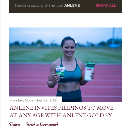
Showing posts with the label
ANLENE
SHOW ALL
P
o
s
t
s
Monday, November 29, 2021
ANLENE INVITES FILIPINOS TO MOVE
AT ANY AGE WITH ANLENE GOLD 5X
Share
Post a Comment