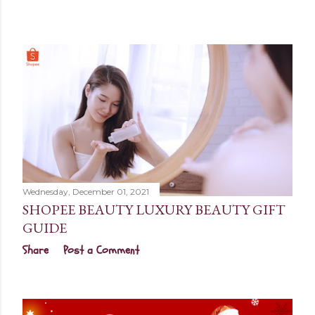
Wednesday, December 01, 2021
SHOPEE BEAUTY LUXURY BEAUTY GIFT
GUIDE
Share
Post a Comment