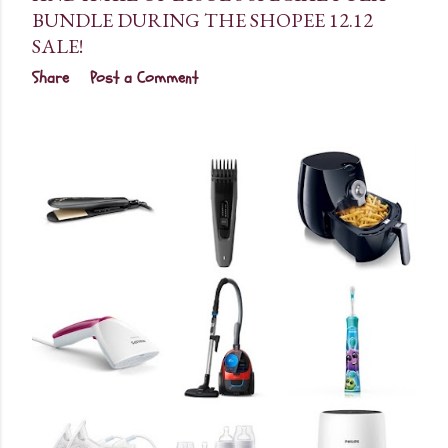
BUNDLE DURING THE SHOPEE 12.12
SALE!
Share
Post a Comment