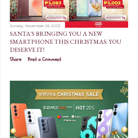
Sunday, November 26, 2023
SANTA'S BRINGING YOU A NEW
SMARTPHONE THIS CHRISTMAS: YOU
DESERVE IT!
Share
Post a Comment