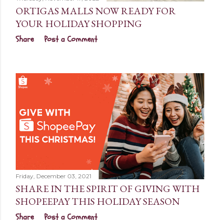
ORTIGAS MALLS NOW READY FOR
YOUR HOLIDAY SHOPPING
Share
Post a Comment
Friday, December 03, 2021
SHARE IN THE SPIRIT OF GIVING WITH
SHOPEEPAY THIS HOLIDAY SEASON
Share
Post a Comment