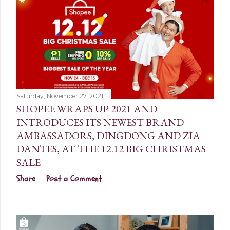
Saturday, November 27, 2021
SHOPEE WRAPS UP 2021 AND
INTRODUCES ITS NEWEST BRAND
AMBASSADORS, DINGDONG AND ZIA
DANTES, AT THE 12.12 BIG CHRISTMAS
SALE
Share
Post a Comment