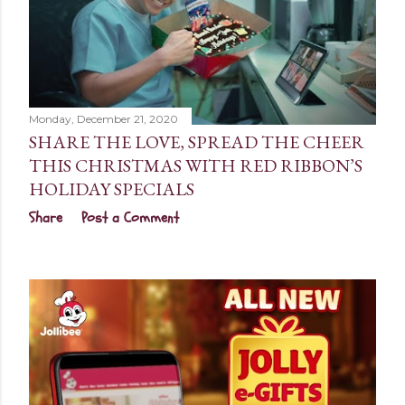
Monday, December 21, 2020
SHARE THE LOVE, SPREAD THE CHEER
THIS CHRISTMAS WITH RED RIBBON’S
HOLIDAY SPECIALS
Share
Post a Comment