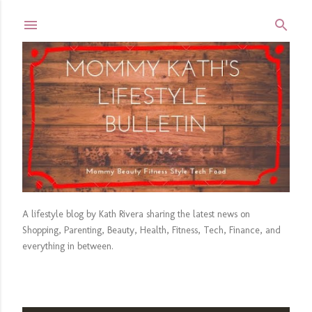
Skip to main content
A lifestyle blog by Kath Rivera sharing the latest news on
Shopping, Parenting, Beauty, Health, Fitness, Tech, Finance, and
everything in between.