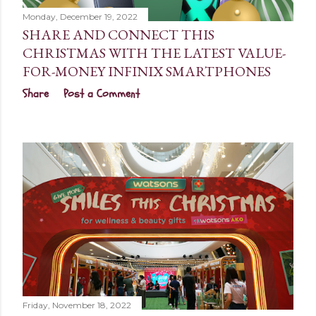
Monday, December 19, 2022
SHARE AND CONNECT THIS
CHRISTMAS WITH THE LATEST VALUE-
FOR-MONEY INFINIX SMARTPHONES
Share
Post a Comment
Friday, November 18, 2022