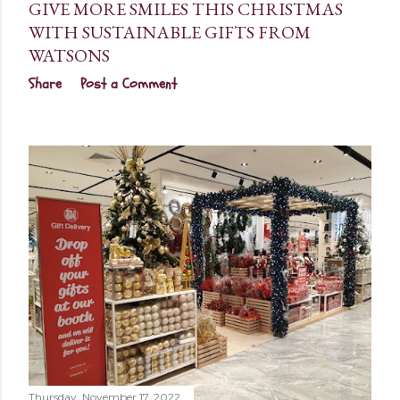
GIVE MORE SMILES THIS CHRISTMAS
WITH SUSTAINABLE GIFTS FROM
WATSONS
Share
Post a Comment
Thursday, November 17, 2022