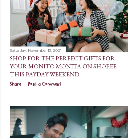
Saturday, November 13, 2021
SHOP FOR THE PERFECT GIFTS FOR
YOUR MONITO MONITA ON SHOPEE
THIS PAYDAY WEEKEND
Share
Post a Comment