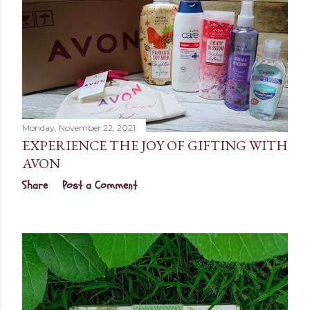
Monday, November 22, 2021
EXPERIENCE THE JOY OF GIFTING WITH
AVON
Share
Post a Comment