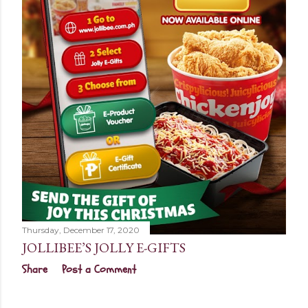
Thursday, December 17, 2020
JOLLIBEE’S JOLLY E-GIFTS
Share
Post a Comment