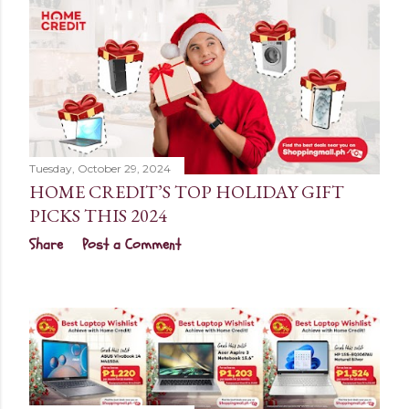
Tuesday, October 29, 2024
HOME CREDIT’S TOP HOLIDAY GIFT
PICKS THIS 2024
Share
Post a Comment