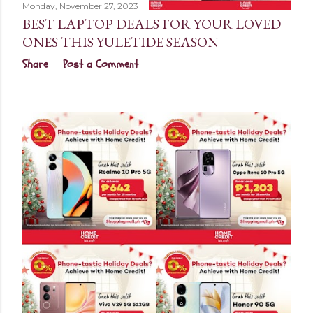
Monday, November 27, 2023
BEST LAPTOP DEALS FOR YOUR LOVED
ONES THIS YULETIDE SEASON
Share
Post a Comment