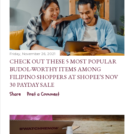
Friday, November 26, 2021
CHECK OUT THESE 5 MOST POPULAR
BUDOL-WORTHY ITEMS AMONG
FILIPINO SHOPPERS AT SHOPEE’S NOV
30 PAYDAY SALE
Share
Post a Comment