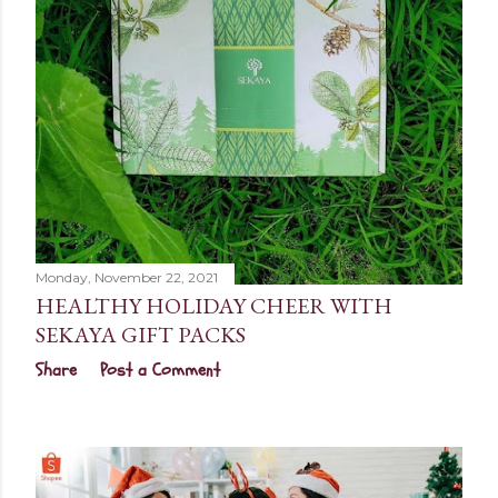
Monday, November 22, 2021
HEALTHY HOLIDAY CHEER WITH
SEKAYA GIFT PACKS
Share
Post a Comment