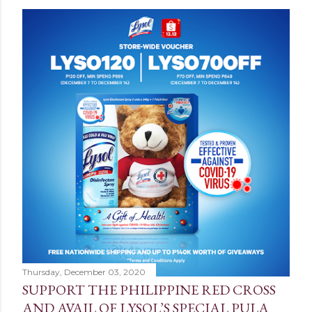
Thursday, December 03, 2020
SUPPORT THE PHILIPPINE RED CROSS
AND AVAIL OF LYSOL’S SPECIAL PULA