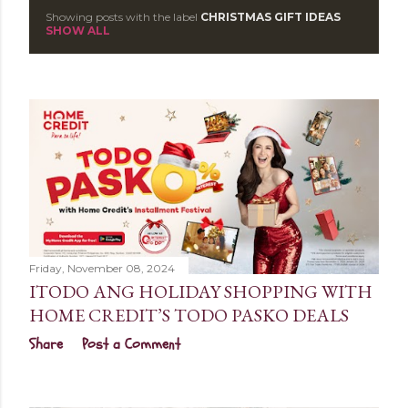
Showing posts with the label
CHRISTMAS GIFT IDEAS
P
SHOW ALL
o
s
t
s
Friday, November 08, 2024
ITODO ANG HOLIDAY SHOPPING WITH
HOME CREDIT’S TODO PASKO DEALS
Share
Post a Comment