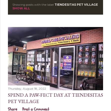
Showing posts with the label
TIENDESITAS PET VILLAGE
P
SHOW ALL
o
s
t
s
Thursday, August 18, 2022
SPEND A PAW-FECT DAY AT TIENDESITAS
PET VILLAGE
Share
Post a Comment