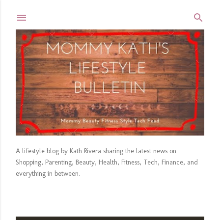
Skip to main content
A lifestyle blog by Kath Rivera sharing the latest news on
Shopping, Parenting, Beauty, Health, Fitness, Tech, Finance, and
everything in between.