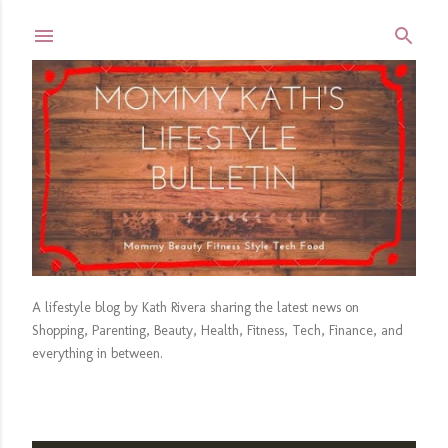
Skip to main content
A lifestyle blog by Kath Rivera sharing the latest news on
Shopping, Parenting, Beauty, Health, Fitness, Tech, Finance, and
everything in between.