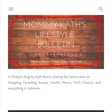
Skip to main content
A lifestyle blog by Kath Rivera sharing the latest news on
Shopping, Parenting, Beauty, Health, Fitness, Tech, Finance, and
everything in between.