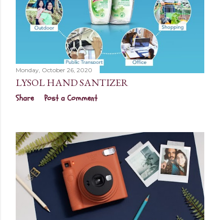
Monday, October 26, 2020
LYSOL HAND SANTIZER
Share
Post a Comment