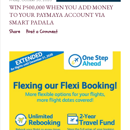
WIN P500,000 WHEN YOU ADD MONEY
TO YOUR PAYMAYA ACCOUNT VIA
SMART PADALA
Share
Post a Comment