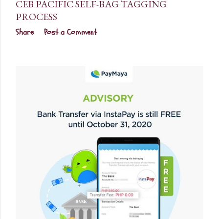
CEB PACIFIC SELF-BAG TAGGING
PROCESS
Share
Post a Comment