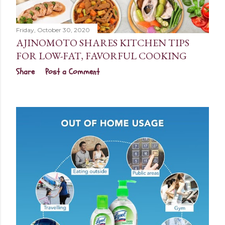
Friday, October 30, 2020
AJINOMOTO SHARES KITCHEN TIPS
FOR LOW-FAT, FAVORFUL COOKING
Share
Post a Comment