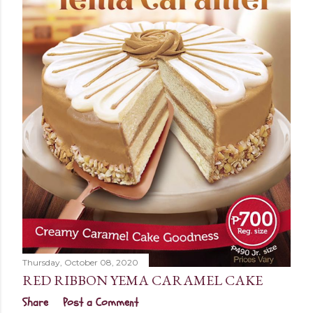
Thursday, October 08, 2020
RED RIBBON YEMA CARAMEL CAKE
Share
Post a Comment