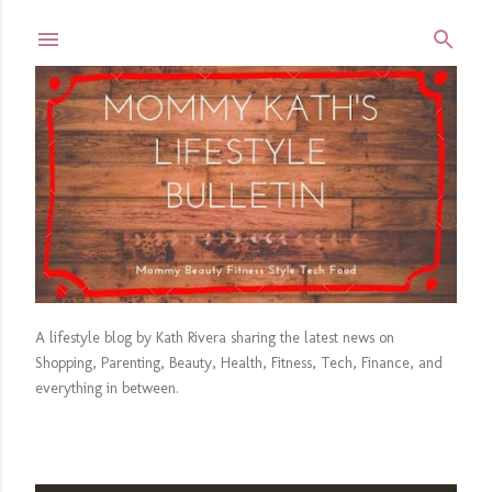
Skip to main content
A lifestyle blog by Kath Rivera sharing the latest news on
Shopping, Parenting, Beauty, Health, Fitness, Tech, Finance, and
everything in between.