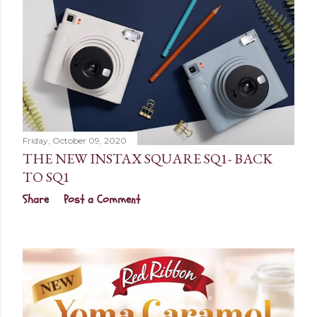
Friday, October 09, 2020
THE NEW INSTAX SQUARE SQ1- BACK
TO SQ1
Share
Post a Comment