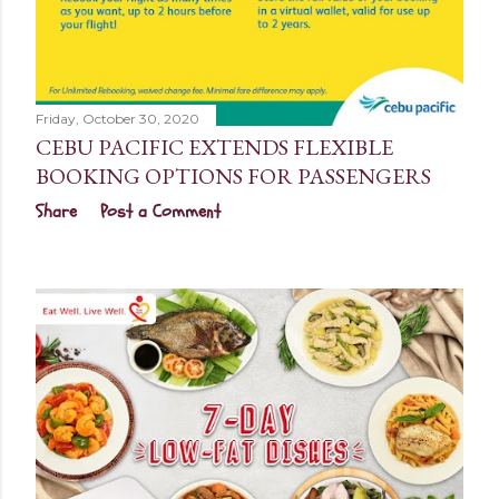
Friday, October 30, 2020
CEBU PACIFIC EXTENDS FLEXIBLE
BOOKING OPTIONS FOR PASSENGERS
Share
Post a Comment