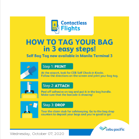
Wednesday, October 07, 2020