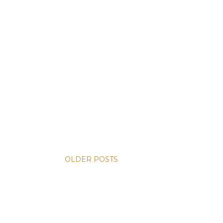
OLDER POSTS