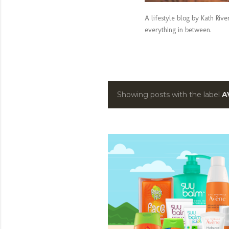
A lifestyle blog by Kath Riv
everything in between.
Showing posts with the label
A
P
o
s
t
s