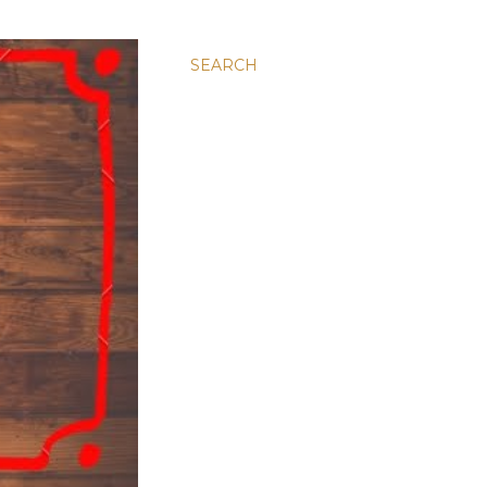
SEARCH