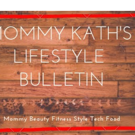
Skip to main content