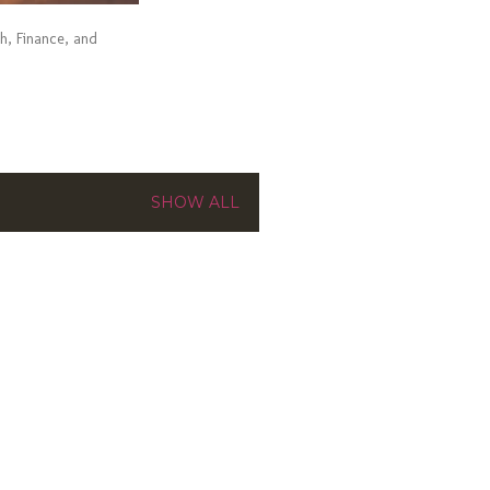
ch, Finance, and
SHOW ALL