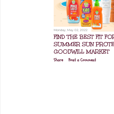
Monday, May 02, 2022
FIND THE BEST FIT F
SUMMER SUN PROTEC
GOODWILL MARKET
Share
Post a Comment