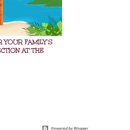
OR YOUR FAMILY’S
TION AT THE
Powered by Blogger