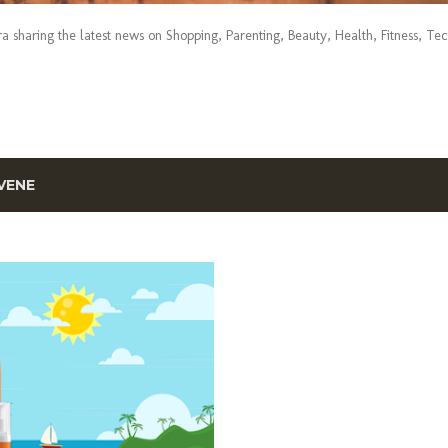
era sharing the latest news on Shopping, Parenting, Beauty, Health, Fitness, Te
VENE